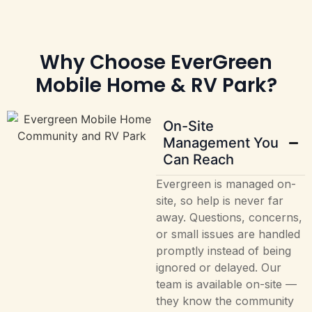
Why Choose EverGreen
Mobile Home & RV Park?
On-Site
Management You
Can Reach
Evergreen is managed on-
site, so help is never far
away. Questions, concerns,
or small issues are handled
promptly instead of being
ignored or delayed. Our
team is available on-site —
they know the community