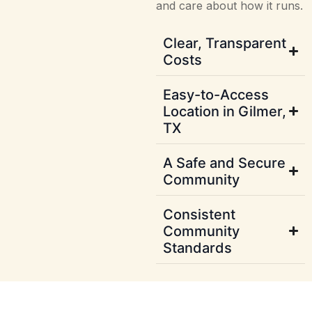
and care about how it runs.
Clear, Transparent
Costs
Easy-to-Access
Location in Gilmer,
TX
A Safe and Secure
Community
Consistent
Community
Standards