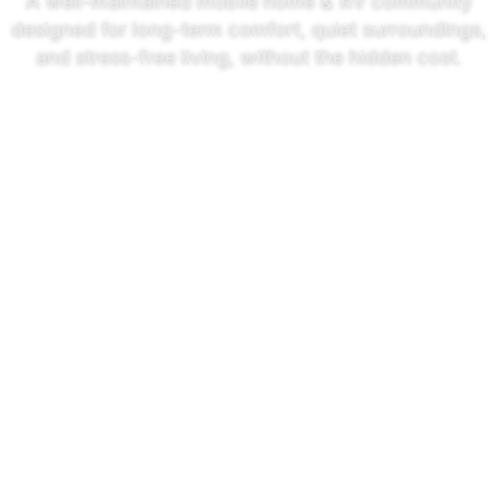
A well-maintained mobile home & RV community
designed for long-term comfort, quiet surroundings,
and stress-free living, without the hidden cost.