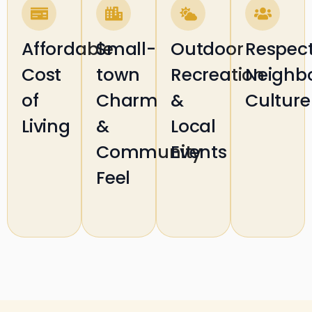
Affordable
Small-
Outdoor
Respect
Cost
town
Recreation
Neighb
of
Charm
&
Culture
Living
&
Local
Community
Events
Feel