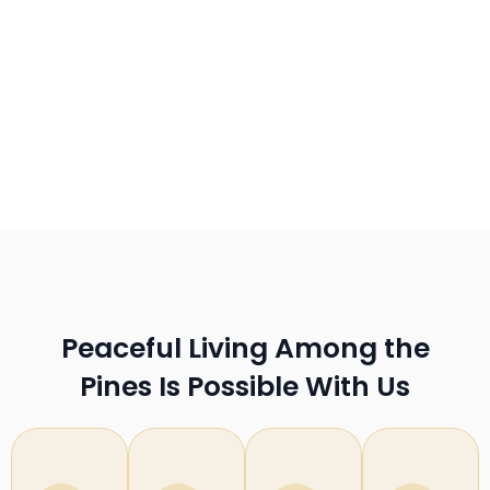
Peaceful Living Among the
Pines Is Possible With Us