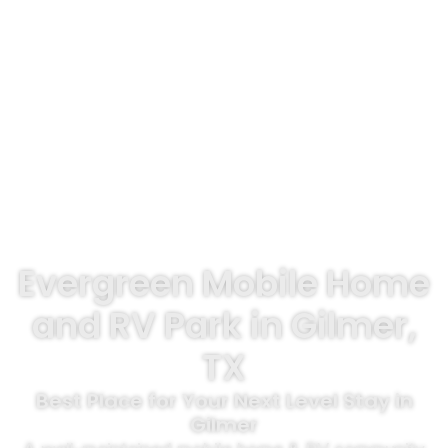
Evergreen Mobile Home
and RV Park in Gilmer,
TX
Best Place for Your Next Level Stay in
Gilmer