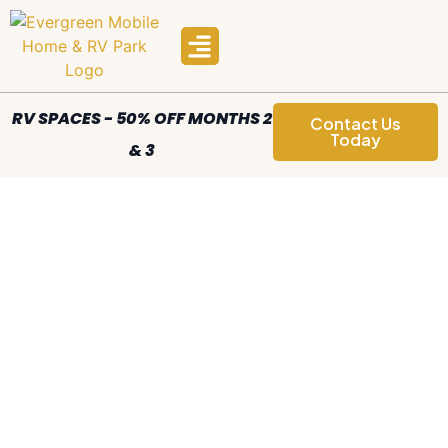
Manufactured Homes
Areas We Serve
RV SPACES - 50% OFF MONTHS 2
Contact Us
Today
& 3