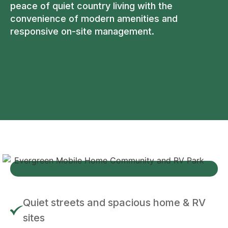
peace of quiet country living with the
convenience of modern amenities and
responsive on-site management.
Quiet streets and spacious home & RV
sites