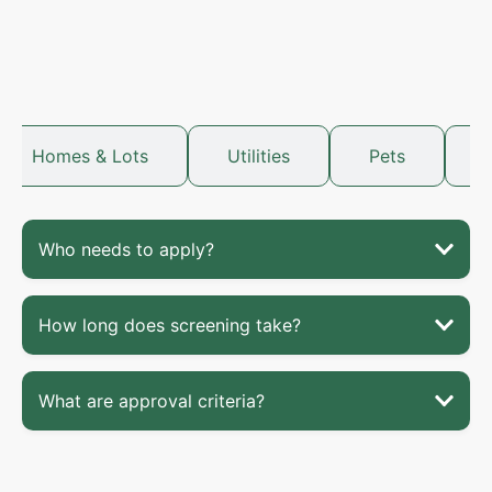
Homes & Lots
Utilities
Pets
Who needs to apply?
How long does screening take?
What are approval criteria?