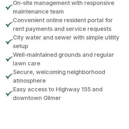
On-site management with responsive
maintenance team
Convenient online resident portal for
rent payments and service requests
City water and sewer with simple utility
setup
Well-maintained grounds and regular
lawn care
Secure, welcoming neighborhood
atmosphere
Easy access to Highway 155 and
downtown Gilmer