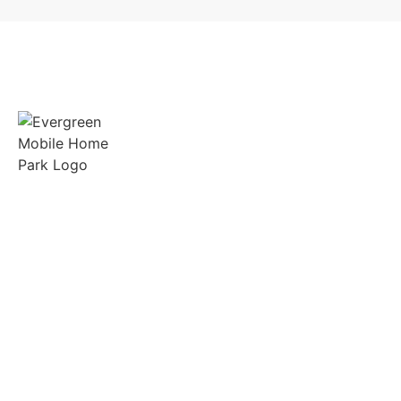
Spacious lots, friendly neighbors, and on-site
support in the heart of Gilmer, Texas.
Quick Links
Manufactured Homes
RV Sites
Amenities