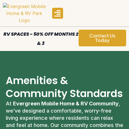
Manufactured Homes
Areas We Serve
RV SPACES - 50% OFF MONTHS 2
Contact Us
Today
& 3
Amenities &
Community Standards
At
Evergreen Mobile Home & RV Community
,
we’ve designed a comfortable, worry-free
living experience where residents can relax
and feel at home. Our community combines the