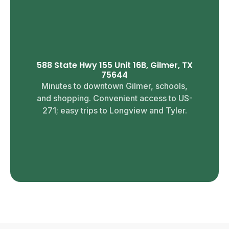
588 State Hwy 155 Unit 16B, Gilmer, TX
75644
Minutes to downtown Gilmer, schools,
and shopping. Convenient access to US-
271; easy trips to Longview and Tyler.