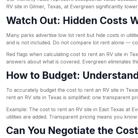
RV site in Gilmer, Texas, at Evergreen significantly lower
Watch Out: Hidden Costs Wh
Many parks advertise low lot rent but hide costs in utilit
and is not included. Do not compare lot rent alone — c
Red flags when calculating cost to rent an RV site in Tex
answers about what is covered. Evergreen eliminates this
How to Budget: Understandi
To accurately budget the cost to rent an RV site in Texas,
rent an RV site in Texas is simplified: one transparent p
Example: The cost to rent an RV site in East Texas at Ev
utilities are added. Transparent pricing means you know e
Can You Negotiate the Cost 