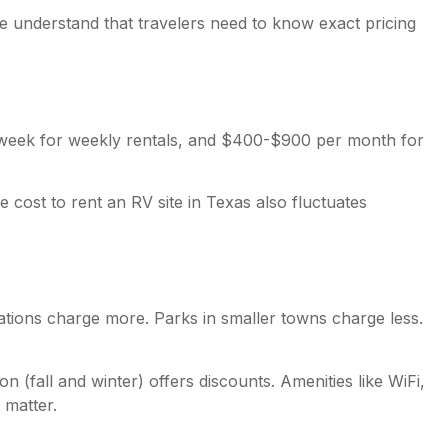
e understand that travelers need to know exact pricing
r week for weekly rentals, and $400-$900 per month for
cost to rent an RV site in Texas also fluctuates
inations charge more. Parks in smaller towns charge less.
 (fall and winter) offers discounts. Amenities like WiFi,
 matter.