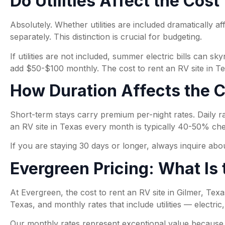
Do Utilities Affect the Cost
Absolutely. Whether utilities are included dramatically af
separately. This distinction is crucial for budgeting.
If utilities are not included, summer electric bills ca
add $50-$100 monthly. The cost to rent an RV site in Texa
How Duration Affects the Co
Short-term stays carry premium per-night rates. Daily ra
an RV site in Texas every month is typically 40-50% che
If you are staying 30 days or longer, always inquire abo
Evergreen Pricing: What Is 
At Evergreen, the cost to rent an RV site in Gilmer, Texas
Texas, and monthly rates that include utilities — electric
Our monthly rates represent exceptional value because ut