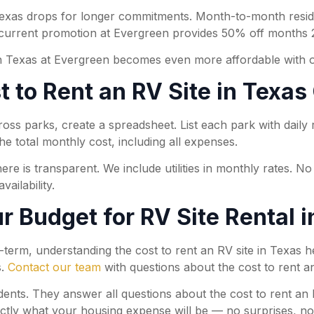
 Texas drops for longer commitments. Month-to-month reside
 current promotion at Evergreen provides 50% off months 2
 in Texas at Evergreen becomes even more affordable with 
st to Rent an RV Site in Texa
s parks, create a spreadsheet. List each park with daily rat
he total monthly cost, including all expenses.
ere is transparent. We include utilities in monthly rates. N
ailability.
r Budget for RV Site Rental 
-term, understanding the cost to rent an RV site in Texas
s.
Contact our team
with questions about the cost to rent an
ts. They answer all questions about the cost to rent an RV
ctly what your housing expense will be — no surprises, no h