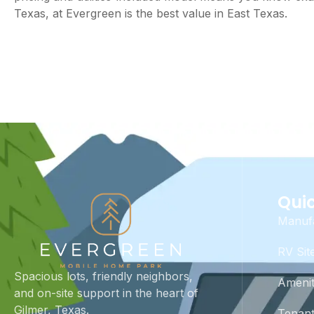
Texas, at Evergreen is the best value in East Texas.
Quic
Manuf
RV Sit
Spacious lots, friendly neighbors,
Amenit
and on-site support in the heart of
Gilmer, Texas.
Tenant