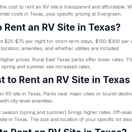
e cost to rent an RV site is transparent and affordable. W
tal costs in Texas, plus specific pricing at Evergreen.
 Rent an RV Site in Texas?
from $25-$75 per night for short-term stays, $150-$300 pe
ocation, amenities, and whether utilities are included.
gher prices. Rural East Texas parks offer lower rates. The 
e spring and summer see increased rates.
t to Rent an RV Site in Texas
 an RV site in Texas. Parks near major cities or tourist dest
ith city-level amenities.
k season (spring and summer) brings higher rates. Off-season
ite in Texas. The size and location of your specific lot also