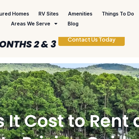
ured Homes
RV Sites
Amenities
Things To Do
Areas We Serve
Blog
Contact Us Today
ONTHS 2 & 3
t Cost to Rent a