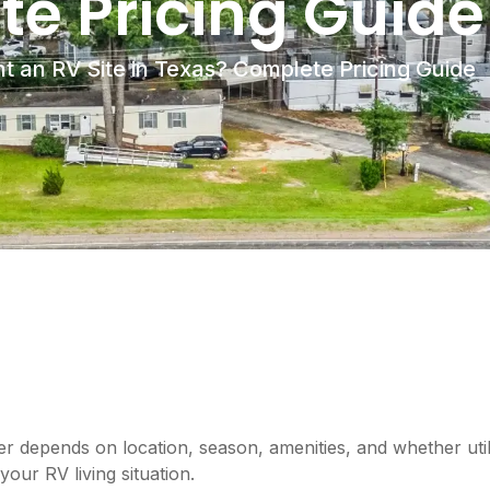
e Pricing Guide
t an RV Site in Texas? Complete Pricing Guide
r depends on location, season, amenities, and whether util
our RV living situation.