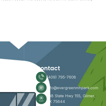
Contact
(409) 795-7608
info@evergreenmhpark.com
588 State Hwy 155, Gilmer,
TX 75644