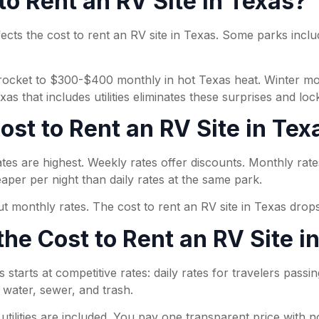
 to Rent an RV Site in Texas?
fects the cost to rent an RV site in Texas. Some parks include
n skyrocket to $300-$400 monthly in hot Texas heat. Winter
s that includes utilities eliminates these surprises and loc
st to Rent an RV Site in Tex
tes are highest. Weekly rates offer discounts. Monthly rate
aper per night than daily rates at the same park.
ut monthly rates. The cost to rent an RV site in Texas drops
the Cost to Rent an RV Site i
 starts at competitive rates: daily rates for travelers passi
, water, sewer, and trash.
ilities are included. You pay one transparent price with no 