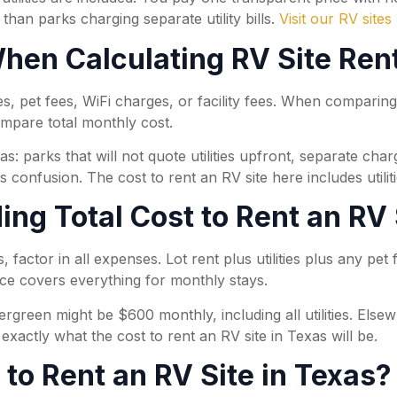
 than parks charging separate utility bills.
Visit our RV sites
en Calculating RV Site Rent
ies, pet fees, WiFi charges, or facility fees. When comparin
ompare total monthly cost.
as: parks that will not quote utilities upfront, separate ch
 confusion. The cost to rent an RV site here includes utilit
ng Total Cost to Rent an RV 
 factor in all expenses. Lot rent plus utilities plus any pet 
rice covers everything for monthly stays.
ergreen might be $600 monthly, including all utilities. Els
xactly what the cost to rent an RV site in Texas will be.
to Rent an RV Site in Texas?