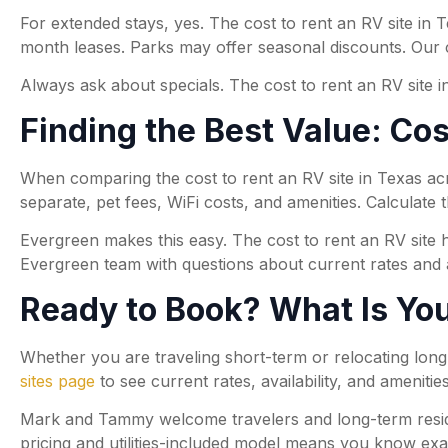
For extended stays, yes. The cost to rent an RV site in
month leases. Parks may offer seasonal discounts. Our
Always ask about specials. The cost to rent an RV site
Finding the Best Value: Co
When comparing the cost to rent an RV site in Texas acros
separate, pet fees, WiFi costs, and amenities. Calculate t
Evergreen makes this easy. The cost to rent an RV site h
Evergreen team with questions about current rates and av
Ready to Book? What Is You
Whether you are traveling short-term or relocating long
sites page
to see current rates, availability, and amenitie
Mark and Tammy welcome travelers and long-term residen
pricing and utilities-included model means you know exa