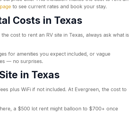
 page
to see current rates and book your stay.
al Costs in Texas
g the cost to rent an RV site in Texas, always ask what is
arges for amenities you expect included, or vague
ies — no surprises.
Site in Texas
fees plus WiFi if not included. At Evergreen, the cost to
ewhere, a $500 lot rent might balloon to $700+ once