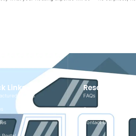
k Links
Resources
actured Homes
FAQs
es
Community Rules
ies
Contact Us
 Portal