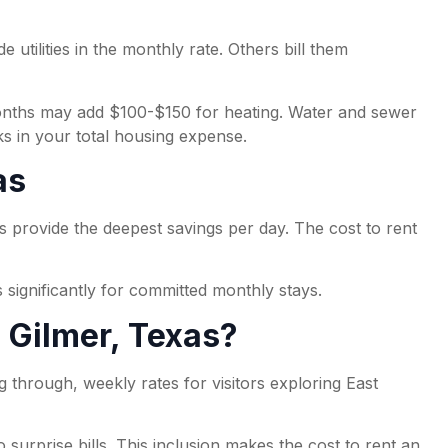
 utilities in the monthly rate. Others bill them
 months may add $100-$150 for heating. Water and sewer
ks in your total housing expense.
as
s provide the deepest savings per day. The cost to rent
 significantly for committed monthly stays.
n Gilmer, Texas?
ng through, weekly rates for visitors exploring East
surprise bills. This inclusion makes the cost to rent an