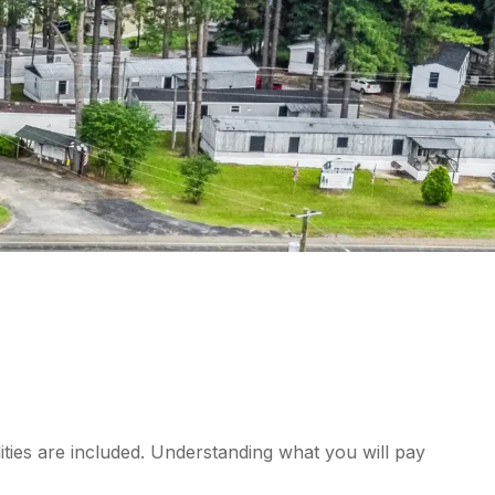
ities are included. Understanding what you will pay