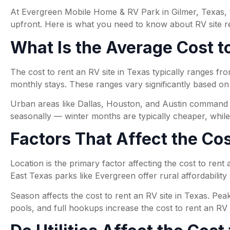
At Evergreen Mobile Home & RV Park in Gilmer, Texas, th
upfront. Here is what you need to know about RV site ren
What Is the Average Cost to
The cost to rent an RV site in Texas typically ranges 
monthly stays. These ranges vary significantly based on l
Urban areas like Dallas, Houston, and Austin command hi
seasonally — winter months are typically cheaper, whil
Factors That Affect the Cos
Location is the primary factor affecting the cost to rent
East Texas parks like Evergreen offer rural affordability w
Season affects the cost to rent an RV site in Texas. Pea
pools, and full hookups increase the cost to rent an RV s