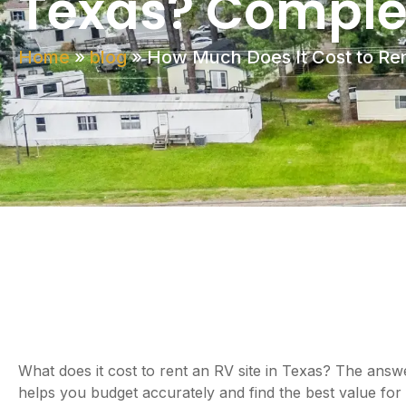
Texas? Complet
Home
»
blog
»
How Much Does It Cost to Ren
What does it cost to rent an RV site in Texas? The answe
helps you budget accurately and find the best value for y