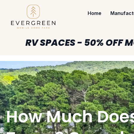
Home
Manufact
RV SPACES - 50% OFF M
How Much Does I