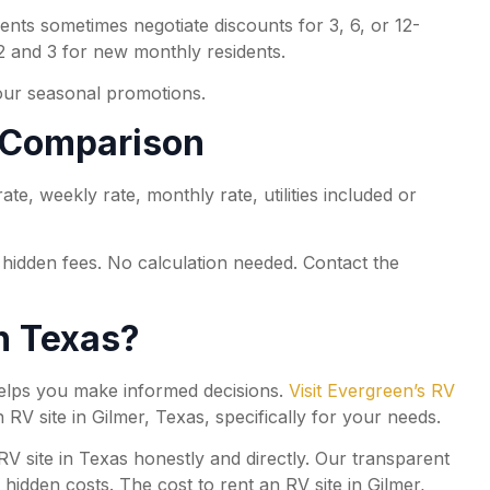
nts sometimes negotiate discounts for 3, 6, or 12-
 and 3 for new monthly residents.
our seasonal promotions.
s Comparison
e, weekly rate, monthly rate, utilities included or
o hidden fees. No calculation needed. Contact the
in Texas?
 helps you make informed decisions.
Visit Evergreen’s RV
 RV site in Gilmer, Texas, specifically for your needs.
 site in Texas honestly and directly. Our transparent
idden costs. The cost to rent an RV site in Gilmer,