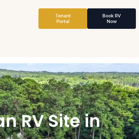
Tenant
Book RV
Portal
Now
n RV Site in