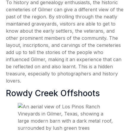
To history and genealogy enthusiasts, the historic
cemeteries of Gilmer can give a different view of the
past of the region. By strolling through the neatly
maintained graveyards, visitors are able to get to
know about the early settlers, the veterans, and
other prominent members of the community. The
layout, inscriptions, and carvings of the cemeteries
add up to tell the stories of the people who
influenced Gilmer, making it an experience that can
be reflected on and also learnt. This is a hidden
treasure, especially to photographers and history
lovers.
Rowdy Creek Offshoots