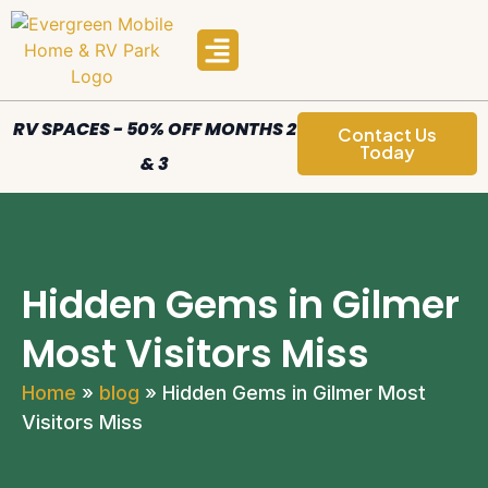
Manufactured Homes
Areas We Serve
RV SPACES - 50% OFF MONTHS 2
Contact Us
Today
& 3
Hidden Gems in Gilmer
Most Visitors Miss
Home
»
blog
»
Hidden Gems in Gilmer Most
Visitors Miss