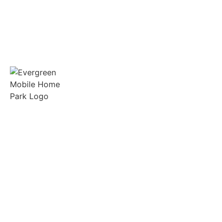
Spacious lots, friendly neighbors, and on-site
support in the heart of Gilmer, Texas.
Quick Links
Manufactured Homes
RV Sites
Amenities