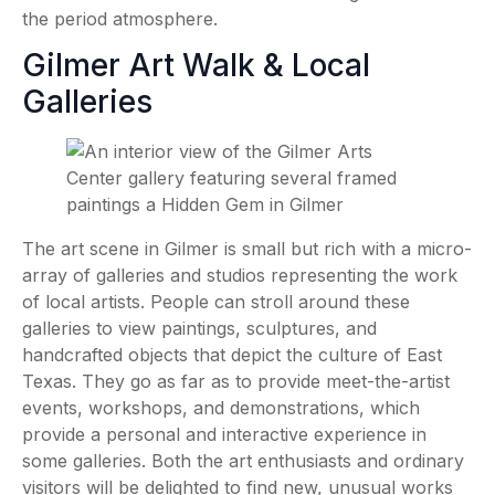
the period atmosphere.
Gilmer Art Walk & Local
Galleries
The art scene in Gilmer is small but rich with a micro-
array of galleries and studios representing the work
of local artists. People can stroll around these
galleries to view paintings, sculptures, and
handcrafted objects that depict the culture of East
Texas. They go as far as to provide meet-the-artist
events, workshops, and demonstrations, which
provide a personal and interactive experience in
some galleries. Both the art enthusiasts and ordinary
visitors will be delighted to find new, unusual works