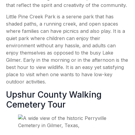
that reflect the spirit and creativity of the community.
Little Pine Creek Park is a serene park that has
shaded paths, a running creek, and open spaces
where families can have picnics and also play. It is a
quiet park where children can enjoy their
environment without any hassle, and adults can
enjoy themselves as opposed to the busy Lake
Gilmer. Early in the morning or in the afternoon is the
best hour to view wildlife. It is an easy yet satisfying
place to visit when one wants to have low-key
outdoor activities.
Upshur County Walking
Cemetery Tour