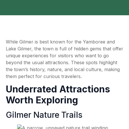
While Gilmer is best known for the Yamboree and
Lake Gilmer, the town is full of hidden gems that offer
unique experiences for visitors who want to go
beyond the usual attractions. These spots highlight
the town’s history, nature, and local culture, making
them perfect for curious travelers.
Underrated Attractions
Worth Exploring
Gilmer Nature Trails