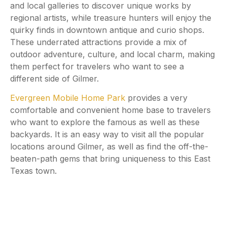
and local galleries to discover unique works by
regional artists, while treasure hunters will enjoy the
quirky finds in downtown antique and curio shops.
These underrated attractions provide a mix of
outdoor adventure, culture, and local charm, making
them perfect for travelers who want to see a
different side of Gilmer.
Evergreen Mobile Home Park
provides a very
comfortable and convenient home base to travelers
who want to explore the famous as well as these
backyards. It is an easy way to visit all the popular
locations around Gilmer, as well as find the off-the-
beaten-path gems that bring uniqueness to this East
Texas town.