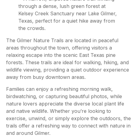
The Gilmer Nature Trails are located in peaceful
areas throughout the town, offering visitors a
relaxing escape into the scenic East Texas pine
forests. These trails are ideal for walking, hiking, and
wildlife viewing, providing a quiet outdoor experience
away from busy downtown areas.
Families can enjoy a refreshing morning walk,
birdwatching, or capturing beautiful photos, while
nature lovers appreciate the diverse local plant life
and native wildlife. Whether you’re looking to
exercise, unwind, or simply explore the outdoors, the
trails offer a refreshing way to connect with nature in
and around Gilmer.