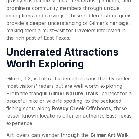
graveyards tell the stories of veterans, pioneers, and
prominent community members through unique
inscriptions and carvings. These hidden historic gems
provide a deeper understanding of Gilmer’s heritage,
making them a must-visit for travelers interested in
the rich past of East Texas.
Underrated Attractions
Worth Exploring
Gilmer, TX, is full of hidden attractions that fly under
most visitors’ radars but are well worth exploring.
From the tranquil
Gilmer Nature Trails
, perfect for a
peaceful hike or wildlife spotting, to the secluded
fishing spots along
Rowdy Creek Offshoots
, these
lesser-known locations offer an authentic East Texas
experience.
Art lovers can wander through the
Gilmer Art Walk