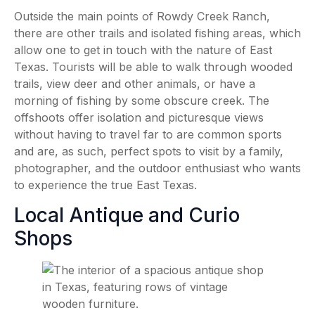
Outside the main points of Rowdy Creek Ranch,
there are other trails and isolated fishing areas, which
allow one to get in touch with the nature of East
Texas. Tourists will be able to walk through wooded
trails, view deer and other animals, or have a
morning of fishing by some obscure creek. The
offshoots offer isolation and picturesque views
without having to travel far to are common sports
and are, as such, perfect spots to visit by a family,
photographer, and the outdoor enthusiast who wants
to experience the true East Texas.
Local Antique and Curio
Shops