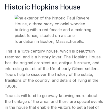
Historic Hopkins House
This is a 19th-century house, which is beautifully
restored, and is a history lover. The Hopkins House
has the original architecture, antique furniture, and
interesting details of the life of early Gilmer settlers.
Tours help to discover the history of the estate,
traditions of the country, and details of living in the
1800s.
Tourists will tend to go away knowing more about
the heritage of the area, and there are special events
in the house that enable the visitors to get a feel of