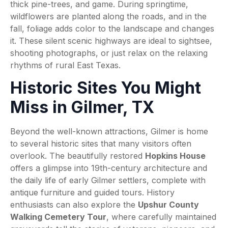
thick pine-trees, and game. During springtime,
wildflowers are planted along the roads, and in the
fall, foliage adds color to the landscape and changes
it. These silent scenic highways are ideal to sightsee,
shooting photographs, or just relax on the relaxing
rhythms of rural East Texas.
Historic Sites You Might
Miss in Gilmer, TX
Beyond the well-known attractions, Gilmer is home
to several historic sites that many visitors often
overlook. The beautifully restored
Hopkins House
offers a glimpse into 19th-century architecture and
the daily life of early Gilmer settlers, complete with
antique furniture and guided tours. History
enthusiasts can also explore the
Upshur County
Walking Cemetery Tour
, where carefully maintained