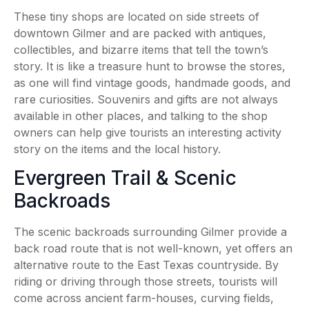
These tiny shops are located on side streets of
downtown Gilmer and are packed with antiques,
collectibles, and bizarre items that tell the town’s
story. It is like a treasure hunt to browse the stores,
as one will find vintage goods, handmade goods, and
rare curiosities. Souvenirs and gifts are not always
available in other places, and talking to the shop
owners can help give tourists an interesting activity
story on the items and the local history.
Evergreen Trail & Scenic
Backroads
The scenic backroads surrounding Gilmer provide a
back road route that is not well-known, yet offers an
alternative route to the East Texas countryside. By
riding or driving through those streets, tourists will
come across ancient farm-houses, curving fields,