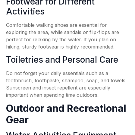
Footwear for Different
Activities
Comfortable walking shoes are essential for
exploring the area, while sandals or flip-flops are
perfect for relaxing by the water. If you plan on
hiking, sturdy footwear is highly recommended.
Toiletries and Personal Care
Do not forget your daily essentials such as a
toothbrush, toothpaste, shampoo, soap, and towels.
Sunscreen and insect repellent are especially
important when spending time outdoors.
Outdoor and Recreational
Gear