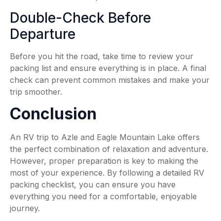
Double-Check Before
Departure
Before you hit the road, take time to review your
packing list and ensure everything is in place. A final
check can prevent common mistakes and make your
trip smoother.
Conclusion
An RV trip to Azle and Eagle Mountain Lake offers
the perfect combination of relaxation and adventure.
However, proper preparation is key to making the
most of your experience. By following a detailed RV
packing checklist, you can ensure you have
everything you need for a comfortable, enjoyable
journey.