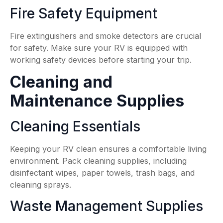
Fire Safety Equipment
Fire extinguishers and smoke detectors are crucial
for safety. Make sure your RV is equipped with
working safety devices before starting your trip.
Cleaning and
Maintenance Supplies
Cleaning Essentials
Keeping your RV clean ensures a comfortable living
environment. Pack cleaning supplies, including
disinfectant wipes, paper towels, trash bags, and
cleaning sprays.
Waste Management Supplies