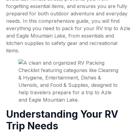
forgetting essential items, and ensures you are fully
prepared for both outdoor adventure and everyday
needs. In this comprehensive guide, you will find
everything you need to pack for your RV trip to Azle
and Eagle Mountain Lake, from essentials and
kitchen supplies to safety gear and recreational
items.
Understanding Your RV
Trip Needs