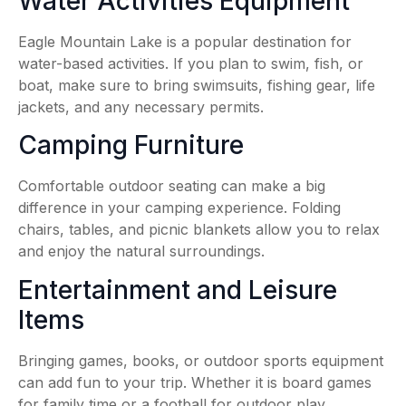
Water Activities Equipment
Eagle Mountain Lake is a popular destination for
water-based activities. If you plan to swim, fish, or
boat, make sure to bring swimsuits, fishing gear, life
jackets, and any necessary permits.
Camping Furniture
Comfortable outdoor seating can make a big
difference in your camping experience. Folding
chairs, tables, and picnic blankets allow you to relax
and enjoy the natural surroundings.
Entertainment and Leisure
Items
Bringing games, books, or outdoor sports equipment
can add fun to your trip. Whether it is board games
for family time or a football for outdoor play,