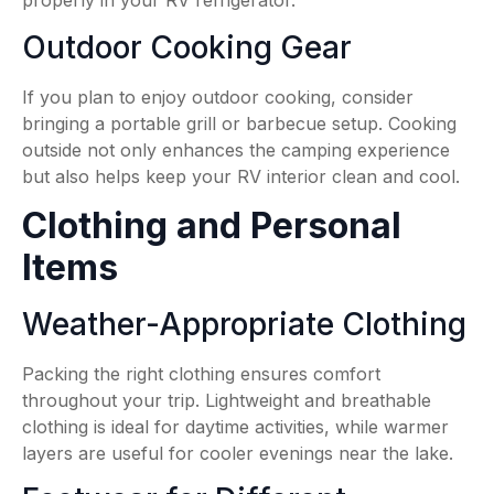
properly in your RV refrigerator.
Outdoor Cooking Gear
If you plan to enjoy outdoor cooking, consider
bringing a portable grill or barbecue setup. Cooking
outside not only enhances the camping experience
but also helps keep your RV interior clean and cool.
Clothing and Personal
Items
Weather-Appropriate Clothing
Packing the right clothing ensures comfort
throughout your trip. Lightweight and breathable
clothing is ideal for daytime activities, while warmer
layers are useful for cooler evenings near the lake.