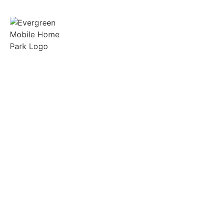
Spacious lots, friendly neighbors, and on-site
support in the heart of Gilmer, Texas.
Quick Links
Manufactured Homes
RV Sites
Amenities
Tenant Portal
Resources
FAQs