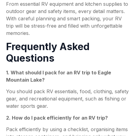
From essential RV equipment and kitchen supplies to
outdoor gear and safety items, every detail matters.
With careful planning and smart packing, your RV
trip will be stress-free and filled with unforgettable
memories.
Frequently Asked
Questions
1. What should I pack for an RV trip to Eagle
Mountain Lake?
You should pack RV essentials, food, clothing, safety
gear, and recreational equipment, such as fishing or
water sports gear.
2. How do I pack efficiently for an RV trip?
Pack efficiently by using a checklist, organising items