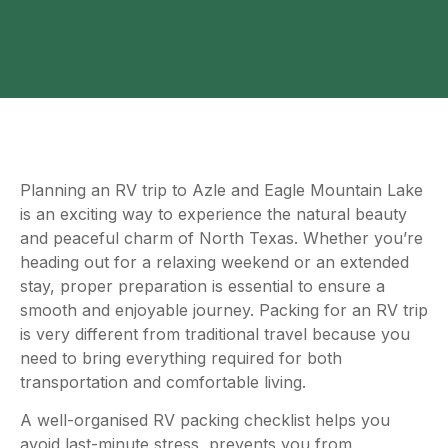
Planning an RV trip to Azle and Eagle Mountain Lake
is an exciting way to experience the natural beauty
and peaceful charm of North Texas. Whether you’re
heading out for a relaxing weekend or an extended
stay, proper preparation is essential to ensure a
smooth and enjoyable journey. Packing for an RV trip
is very different from traditional travel because you
need to bring everything required for both
transportation and comfortable living.
A well-organised RV packing checklist helps you
avoid last-minute stress, prevents you from