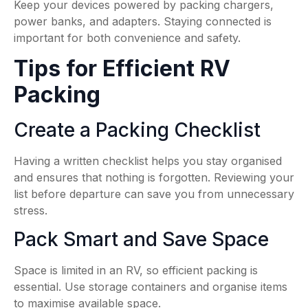
Keep your devices powered by packing chargers,
power banks, and adapters. Staying connected is
important for both convenience and safety.
Tips for Efficient RV
Packing
Create a Packing Checklist
Having a written checklist helps you stay organised
and ensures that nothing is forgotten. Reviewing your
list before departure can save you from unnecessary
stress.
Pack Smart and Save Space
Space is limited in an RV, so efficient packing is
essential. Use storage containers and organise items
to maximise available space.