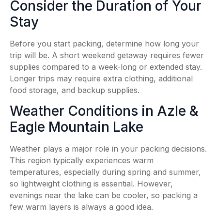
Consider the Duration of Your
Stay
Before you start packing, determine how long your
trip will be. A short weekend getaway requires fewer
supplies compared to a week-long or extended stay.
Longer trips may require extra clothing, additional
food storage, and backup supplies.
Weather Conditions in Azle &
Eagle Mountain Lake
Weather plays a major role in your packing decisions.
This region typically experiences warm
temperatures, especially during spring and summer,
so lightweight clothing is essential. However,
evenings near the lake can be cooler, so packing a
few warm layers is always a good idea.