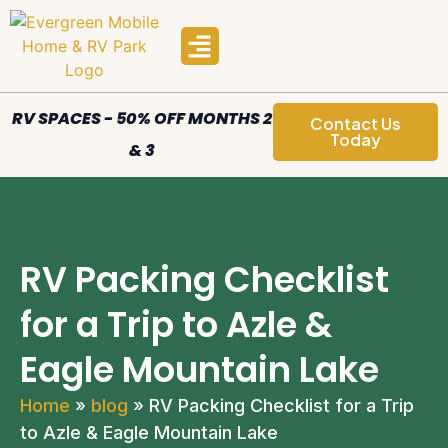
Manufactured Homes
Areas We Serve
RV SPACES - 50% OFF MONTHS 2
Contact Us
Today
& 3
RV Packing Checklist
for a Trip to Azle &
Eagle Mountain Lake
Home
»
blog
»
RV Packing Checklist for a Trip
to Azle & Eagle Mountain Lake