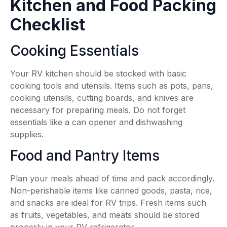
Kitchen and Food Packing
Checklist
Cooking Essentials
Your RV kitchen should be stocked with basic
cooking tools and utensils. Items such as pots, pans,
cooking utensils, cutting boards, and knives are
necessary for preparing meals. Do not forget
essentials like a can opener and dishwashing
supplies.
Food and Pantry Items
Plan your meals ahead of time and pack accordingly.
Non-perishable items like canned goods, pasta, rice,
and snacks are ideal for RV trips. Fresh items such
as fruits, vegetables, and meats should be stored