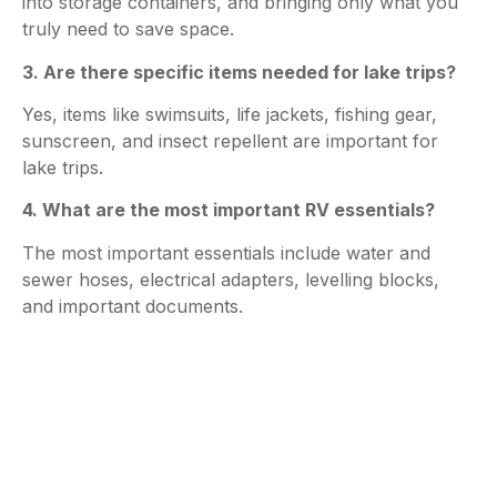
into storage containers, and bringing only what you
truly need to save space.
3. Are there specific items needed for lake trips?
Yes, items like swimsuits, life jackets, fishing gear,
sunscreen, and insect repellent are important for
lake trips.
4. What are the most important RV essentials?
The most important essentials include water and
sewer hoses, electrical adapters, levelling blocks,
and important documents.