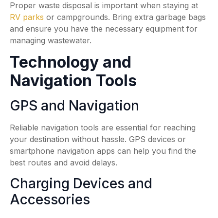
Proper waste disposal is important when staying at
RV parks
or campgrounds. Bring extra garbage bags
and ensure you have the necessary equipment for
managing wastewater.
Technology and
Navigation Tools
GPS and Navigation
Reliable navigation tools are essential for reaching
your destination without hassle. GPS devices or
smartphone navigation apps can help you find the
best routes and avoid delays.
Charging Devices and
Accessories