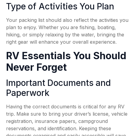
Type of Activities You Plan
Your packing list should also reflect the activities you
plan to enjoy. Whether you are fishing, boating,
hiking, or simply relaxing by the water, bringing the
right gear will enhance your overall experience.
RV Essentials You Should
Never Forget
Important Documents and
Paperwork
Having the correct documents is critical for any RV
trip. Make sure to bring your driver’s license, vehicle
registration, insurance papers, campground
reservations, and identification. Keeping these
documents organised and easily accessible will save