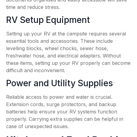
time and reduce stress.
RV Setup Equipment
Setting up your RV at the campsite requires several
essential tools and accessories. These include
levelling blocks, wheel chocks, sewer hose,
freshwater hose, and electrical adapters. Without
these items, setting up your RV properly can become
difficult and inconvenient.
Power and Utility Supplies
Reliable access to power and water is crucial.
Extension cords, surge protectors, and backup
batteries help ensure your RV systems function
properly. Carrying extra supplies can be helpful in
case of unexpected issues.