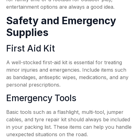
entertainment options are always a good idea.
Safety and Emergency
Supplies
First Aid Kit
A well-stocked first-aid kit is essential for treating
minor injuries and emergencies. Include items such
as bandages, antiseptic wipes, medications, and any
personal prescriptions.
Emergency Tools
Basic tools such as a flashlight, multi-tool, jumper
cables, and tyre repair kit should always be included
in your packing list. These items can help you handle
unexpected situations on the road.