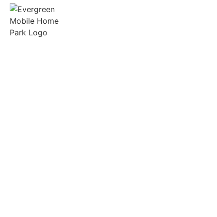
Spacious lots, friendly neighbors, and on-site
support in the heart of Gilmer, Texas.
Quick Links
Manufactured Homes
RV Sites
Amenities
Tenant Portal
Resources
FAQs
Community Rules