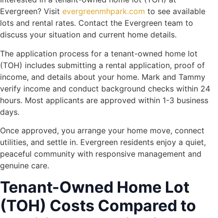
Evergreen? Visit
evergreenmhpark.com
to see available
lots and rental rates. Contact the Evergreen team to
discuss your situation and current home details.
The application process for a tenant-owned home lot
(TOH) includes submitting a rental application, proof of
income, and details about your home. Mark and Tammy
verify income and conduct background checks within 24
hours. Most applicants are approved within 1-3 business
days.
Once approved, you arrange your home move, connect
utilities, and settle in. Evergreen residents enjoy a quiet,
peaceful community with responsive management and
genuine care.
Tenant-Owned Home Lot
(TOH) Costs Compared to