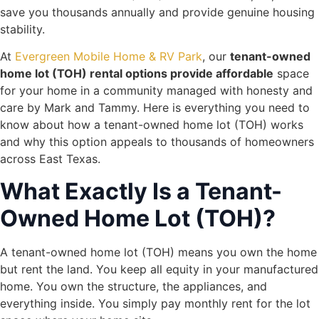
save you thousands annually and provide genuine housing
stability.
At
Evergreen Mobile Home & RV Park
, our
tenant-owned
home lot (TOH) rental options provide affordable
space
for your home in a community managed with honesty and
care by Mark and Tammy. Here is everything you need to
know about how a tenant-owned home lot (TOH) works
and why this option appeals to thousands of homeowners
across East Texas.
What Exactly Is a Tenant-
Owned Home Lot (TOH)?
A tenant-owned home lot (TOH) means you own the home
but rent the land. You keep all equity in your manufactured
home. You own the structure, the appliances, and
everything inside. You simply pay monthly rent for the lot