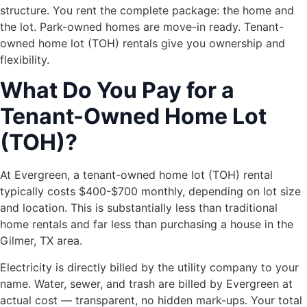
structure. You rent the complete package: the home and
the lot. Park-owned homes are move-in ready. Tenant-
owned home lot (TOH) rentals give you ownership and
flexibility.
What Do You Pay for a
Tenant-Owned Home Lot
(TOH)?
At Evergreen, a tenant-owned home lot (TOH) rental
typically costs $400-$700 monthly, depending on lot size
and location. This is substantially less than traditional
home rentals and far less than purchasing a house in the
Gilmer, TX area.
Electricity is directly billed by the utility company to your
name. Water, sewer, and trash are billed by Evergreen at
actual cost — transparent, no hidden mark-ups. Your total