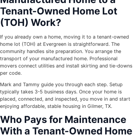
Tenant-Owned Home Lot
(TOH) Work?
If you already own a home, moving it to a tenant-owned
home lot (TOH) at Evergreen is straightforward. The
community handles site preparation. You arrange the
transport of your manufactured home. Professional
movers connect utilities and install skirting and tie-downs
per code.
Mark and Tammy guide you through each step. Setup
typically takes 3-5 business days. Once your home is
placed, connected, and inspected, you move in and start
enjoying affordable, stable housing in Gilmer, TX.
Who Pays for Maintenance
With a Tenant-Owned Home