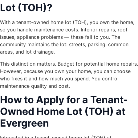
Lot (TOH)?
With a tenant-owned home lot (TOH), you own the home,
so you handle maintenance costs. Interior repairs, roof
issues, appliance problems — these fall to you. The
community maintains the lot: streets, parking, common
areas, and lot drainage.
This distinction matters. Budget for potential home repairs.
However, because you own your home, you can choose
who fixes it and how much you spend. You control
maintenance quality and cost.
How to Apply for a Tenant-
Owned Home Lot (TOH) at
Evergreen
Interested in a tenant-owned home lot (TOH) at