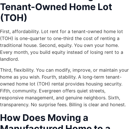
Tenant-Owned Home Lot
(TOH)
First, affordability. Lot rent for a tenant-owned home lot
(TOH) is one-quarter to one-third the cost of renting a
traditional house. Second, equity. You own your home.
Every month, you build equity instead of losing rent to a
landlord.
Third, flexibility. You can modify, improve, or maintain your
home as you wish. Fourth, stability. A long-term tenant-
owned home lot (TOH) rental provides housing security.
Fifth, community. Evergreen offers quiet streets,
responsive management, and genuine neighbors. Sixth,
transparency. No surprise fees. Billing is clear and honest.
How Does Moving a
Manufactured Home to a