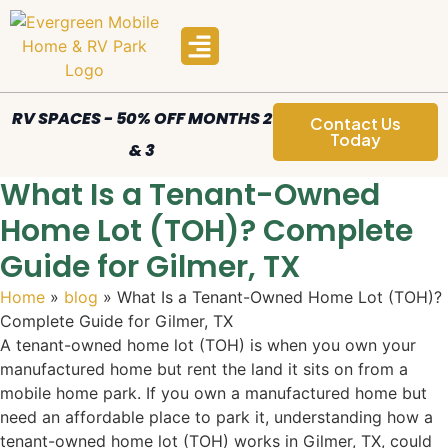
Manufactured Homes
Areas We Serve
RV SPACES - 50% OFF MONTHS 2
Contact Us
Today
& 3
What Is a Tenant-Owned
Home Lot (TOH)? Complete
Guide for Gilmer, TX
Home
»
blog
»
What Is a Tenant-Owned Home Lot (TOH)?
Complete Guide for Gilmer, TX
A tenant-owned home lot (TOH) is when you own your
manufactured home but rent the land it sits on from a
mobile home park. If you own a manufactured home but
need an affordable place to park it, understanding how a
tenant-owned home lot (TOH) works in Gilmer, TX, could