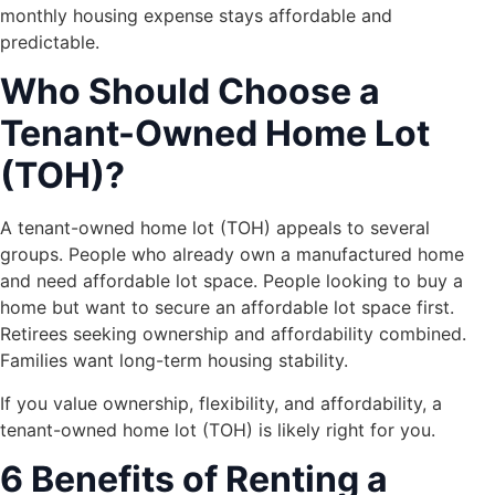
monthly housing expense stays affordable and
predictable.
Who Should Choose a
Tenant-Owned Home Lot
(TOH)?
A tenant-owned home lot (TOH) appeals to several
groups. People who already own a manufactured home
and need affordable lot space. People looking to buy a
home but want to secure an affordable lot space first.
Retirees seeking ownership and affordability combined.
Families want long-term housing stability.
If you value ownership, flexibility, and affordability, a
tenant-owned home lot (TOH) is likely right for you.
6 Benefits of Renting a