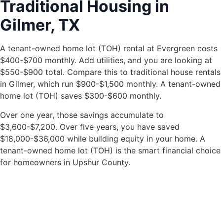
Traditional Housing in
Gilmer, TX
A tenant-owned home lot (TOH) rental at Evergreen costs
$400-$700 monthly. Add utilities, and you are looking at
$550-$900 total. Compare this to traditional house rentals
in Gilmer, which run $900-$1,500 monthly. A tenant-owned
home lot (TOH) saves $300-$600 monthly.
Over one year, those savings accumulate to
$3,600-$7,200. Over five years, you have saved
$18,000-$36,000 while building equity in your home. A
tenant-owned home lot (TOH) is the smart financial choice
for homeowners in Upshur County.