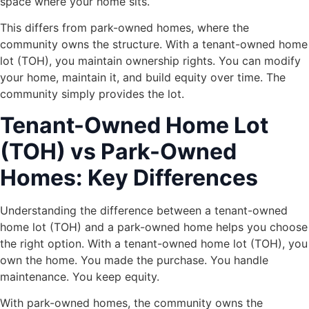
space where your home sits.
This differs from park-owned homes, where the
community owns the structure. With a tenant-owned home
lot (TOH), you maintain ownership rights. You can modify
your home, maintain it, and build equity over time. The
community simply provides the lot.
Tenant-Owned Home Lot
(TOH) vs Park-Owned
Homes: Key Differences
Understanding the difference between a tenant-owned
home lot (TOH) and a park-owned home helps you choose
the right option. With a tenant-owned home lot (TOH), you
own the home. You made the purchase. You handle
maintenance. You keep equity.
With park-owned homes, the community owns the