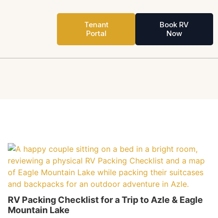
Tenant
Book RV
Portal
Now
RV Packing Checklist for a Trip to Azle & Eagle
Mountain Lake