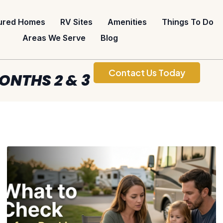
ured Homes
RV Sites
Amenities
Things To Do
Areas We Serve
Blog
Contact Us Today
ONTHS 2 & 3