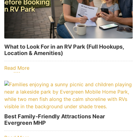
What to Look For in an RV Park (Full Hookups,
Location & Amenities)
Read More
Best Family-Friendly Attractions Near
Evergreen MHP