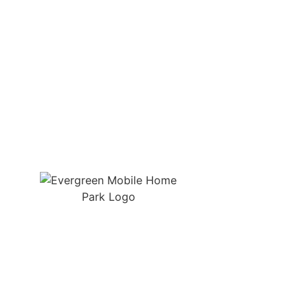
Quic
Manuf
Spacious lots, friendly neighbors,
and on-site support in the heart of
RV Sit
Gilmer, Texas.
Amenit
Tenant