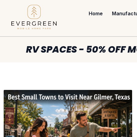
Home
Manufact
RV SPACES - 50% OFF M