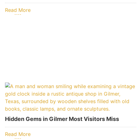
Read More
Hidden Gems in Gilmer Most Visitors Miss
Read More