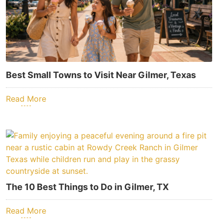
Best Small Towns to Visit Near Gilmer, Texas
Read More
The 10 Best Things to Do in Gilmer, TX
Read More