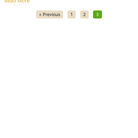
Read More
« Previous
1
2
3
k Links
Resources
actured Homes
FAQs
es
Community Rules
ies
Contact Us
 Portal